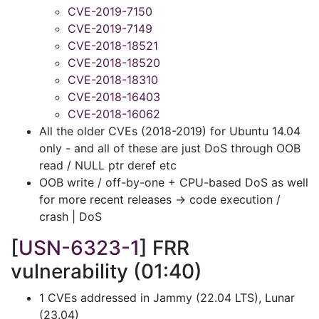
CVE-2019-7150
CVE-2019-7149
CVE-2018-18521
CVE-2018-18520
CVE-2018-18310
CVE-2018-16403
CVE-2018-16062
All the older CVEs (2018-2019) for Ubuntu 14.04
only - and all of these are just DoS through OOB
read / NULL ptr deref etc
OOB write / off-by-one + CPU-based DoS as well
for more recent releases -> code execution /
crash | DoS
[
USN-6323-1
] FRR
vulnerability (01:40)
1 CVEs addressed in Jammy (22.04 LTS), Lunar
(23.04)