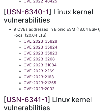
CVE-2022-48425
[
USN-6340-1
] Linux kernel
vulnerabilities
9 CVEs addressed in Bionic ESM (18.04 ESM),
Focal (20.04 LTS)
CVE-2023-35828
CVE-2023-35824
CVE-2023-35823
CVE-2023-3268
CVE-2023-31084
CVE-2023-2269
CVE-2023-2163
CVE-2023-21255
CVE-2023-2002
[
USN-6341-1
] Linux kernel
vulnerabilities