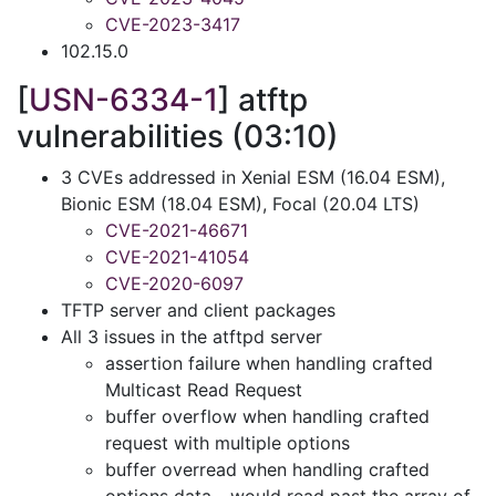
CVE-2023-3417
102.15.0
[
USN-6334-1
] atftp
vulnerabilities (03:10)
3 CVEs addressed in Xenial ESM (16.04 ESM),
Bionic ESM (18.04 ESM), Focal (20.04 LTS)
CVE-2021-46671
CVE-2021-41054
CVE-2020-6097
TFTP server and client packages
All 3 issues in the atftpd server
assertion failure when handling crafted
Multicast Read Request
buffer overflow when handling crafted
request with multiple options
buffer overread when handling crafted