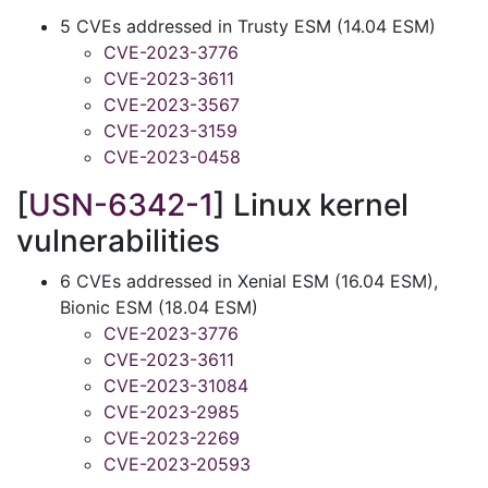
5 CVEs addressed in Trusty ESM (14.04 ESM)
CVE-2023-3776
CVE-2023-3611
CVE-2023-3567
CVE-2023-3159
CVE-2023-0458
[
USN-6342-1
] Linux kernel
vulnerabilities
6 CVEs addressed in Xenial ESM (16.04 ESM),
Bionic ESM (18.04 ESM)
CVE-2023-3776
CVE-2023-3611
CVE-2023-31084
CVE-2023-2985
CVE-2023-2269
CVE-2023-20593