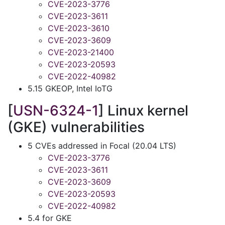
CVE-2023-3776
CVE-2023-3611
CVE-2023-3610
CVE-2023-3609
CVE-2023-21400
CVE-2023-20593
CVE-2022-40982
5.15 GKEOP, Intel IoTG
[
USN-6324-1
] Linux kernel
(GKE) vulnerabilities
5 CVEs addressed in Focal (20.04 LTS)
CVE-2023-3776
CVE-2023-3611
CVE-2023-3609
CVE-2023-20593
CVE-2022-40982
5.4 for GKE