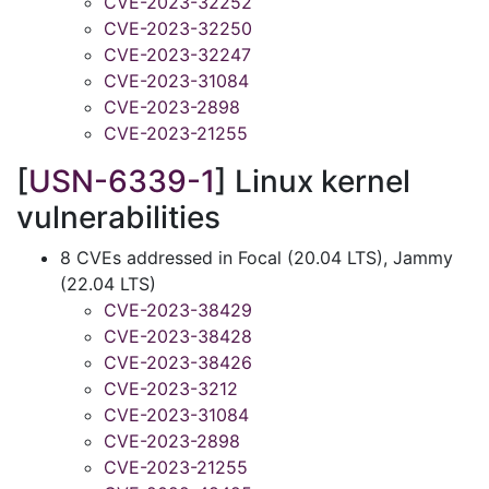
CVE-2023-32252
CVE-2023-32250
CVE-2023-32247
CVE-2023-31084
CVE-2023-2898
CVE-2023-21255
[
USN-6339-1
] Linux kernel
vulnerabilities
8 CVEs addressed in Focal (20.04 LTS), Jammy
(22.04 LTS)
CVE-2023-38429
CVE-2023-38428
CVE-2023-38426
CVE-2023-3212
CVE-2023-31084
CVE-2023-2898
CVE-2023-21255