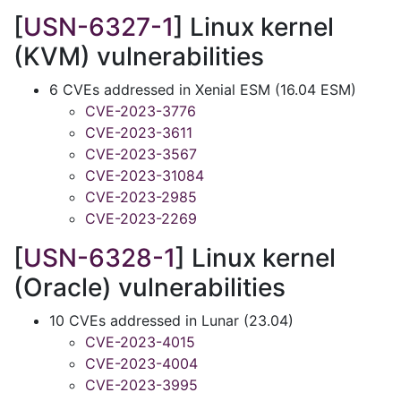
[
USN-6327-1
] Linux kernel
(KVM) vulnerabilities
6 CVEs addressed in Xenial ESM (16.04 ESM)
CVE-2023-3776
CVE-2023-3611
CVE-2023-3567
CVE-2023-31084
CVE-2023-2985
CVE-2023-2269
[
USN-6328-1
] Linux kernel
(Oracle) vulnerabilities
10 CVEs addressed in Lunar (23.04)
CVE-2023-4015
CVE-2023-4004
CVE-2023-3995