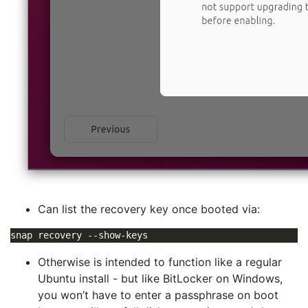
Can list the recovery key once booted via:
Otherwise is intended to function like a regular
Ubuntu install - but like BitLocker on Windows,
you won’t have to enter a passphrase on boot