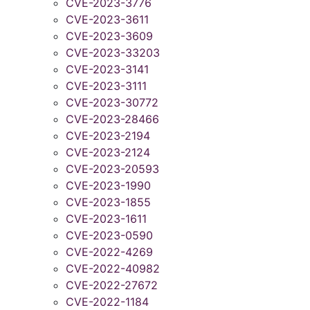
CVE-2023-3776
CVE-2023-3611
CVE-2023-3609
CVE-2023-33203
CVE-2023-3141
CVE-2023-3111
CVE-2023-30772
CVE-2023-28466
CVE-2023-2194
CVE-2023-2124
CVE-2023-20593
CVE-2023-1990
CVE-2023-1855
CVE-2023-1611
CVE-2023-0590
CVE-2022-4269
CVE-2022-40982
CVE-2022-27672
CVE-2022-1184