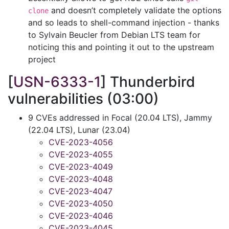
and doesn’t completely validate the options
clone
and so leads to shell-command injection - thanks
to Sylvain Beucler from Debian LTS team for
noticing this and pointing it out to the upstream
project
[
USN-6333-1
] Thunderbird
vulnerabilities (03:00)
9 CVEs addressed in Focal (20.04 LTS), Jammy
(22.04 LTS), Lunar (23.04)
CVE-2023-4056
CVE-2023-4055
CVE-2023-4049
CVE-2023-4048
CVE-2023-4047
CVE-2023-4050
CVE-2023-4046
CVE-2023-4045