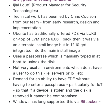
Ijlal Loutfi (Product Manager for Security
Technologies)
Technical work has been led by Chris Coulson
from our team - from early research, design and
implementation
Ubuntu has traditionally offered FDE via LUKS
on-top of LVM since 6.06 - back then it was via
an alternate install image but in 12.10 got
integrated into the main install image
Uses a passphrase which is manually typed in at
boot to unlock the disk
Not very useful in environments which don’t have
a user to do this - ie. servers or IoT etc
Demand for an ability to have FDE without
having to enter a passphrase - particularly for IoT
- so that if a device is stolen and the disk is
removed it cannot be compromised
Windows has long supported this via
BitLocker
-