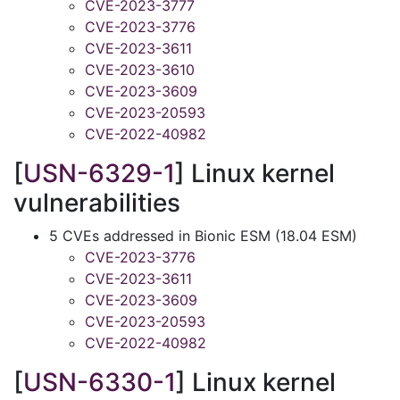
CVE-2023-3777
CVE-2023-3776
CVE-2023-3611
CVE-2023-3610
CVE-2023-3609
CVE-2023-20593
CVE-2022-40982
[
USN-6329-1
] Linux kernel
vulnerabilities
5 CVEs addressed in Bionic ESM (18.04 ESM)
CVE-2023-3776
CVE-2023-3611
CVE-2023-3609
CVE-2023-20593
CVE-2022-40982
[
USN-6330-1
] Linux kernel