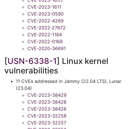
CVE-2023-1855
CVE-2023-1611
CVE-2023-0590
CVE-2022-4269
CVE-2022-27672
CVE-2022-1184
CVE-2022-0168
CVE-2020-36691
[
USN-6338-1
] Linux kernel
vulnerabilities
11 CVEs addressed in Jammy (22.04 LTS), Lunar
(23.04)
CVE-2023-38429
CVE-2023-38428
CVE-2023-38426
CVE-2023-32258
CVE-2023-32257