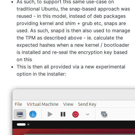
As such, to support this same use-case on
traditional Ubuntu, the snap-based approach was
reused - in this model, instead of deb packages
providing kernel and shim + grub etc, snaps are
used. As such, snapd is then also used to manage
the TPM as described above - ie. calculate the
expected hashes when a new kernel / bootloader
is installed and re-seal the encryption key based
on this
This is then all provided via a new experimental
option in the installer: