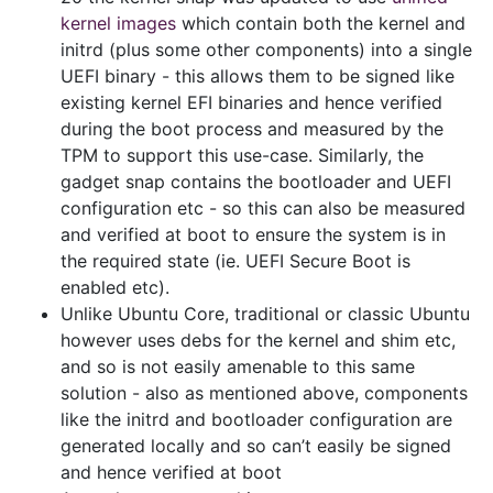
kernel images
which contain both the kernel and
initrd (plus some other components) into a single
UEFI binary - this allows them to be signed like
existing kernel EFI binaries and hence verified
during the boot process and measured by the
TPM to support this use-case. Similarly, the
gadget snap contains the bootloader and UEFI
configuration etc - so this can also be measured
and verified at boot to ensure the system is in
the required state (ie. UEFI Secure Boot is
enabled etc).
Unlike Ubuntu Core, traditional or classic Ubuntu
however uses debs for the kernel and shim etc,
and so is not easily amenable to this same
solution - also as mentioned above, components
like the initrd and bootloader configuration are
generated locally and so can’t easily be signed
and hence verified at boot