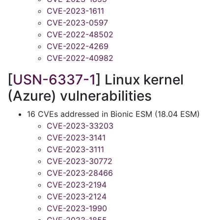
CVE-2023-1611
CVE-2023-0597
CVE-2022-48502
CVE-2022-4269
CVE-2022-40982
[
USN-6337-1
] Linux kernel
(Azure) vulnerabilities
16 CVEs addressed in Bionic ESM (18.04 ESM)
CVE-2023-33203
CVE-2023-3141
CVE-2023-3111
CVE-2023-30772
CVE-2023-28466
CVE-2023-2194
CVE-2023-2124
CVE-2023-1990