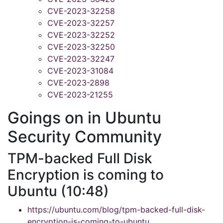
CVE-2023-32258
CVE-2023-32257
CVE-2023-32252
CVE-2023-32250
CVE-2023-32247
CVE-2023-31084
CVE-2023-2898
CVE-2023-21255
Goings on in Ubuntu
Security Community
TPM-backed Full Disk
Encryption is coming to
Ubuntu (10:48)
https://ubuntu.com/blog/tpm-backed-full-disk-
encryption-is-coming-to-ubuntu