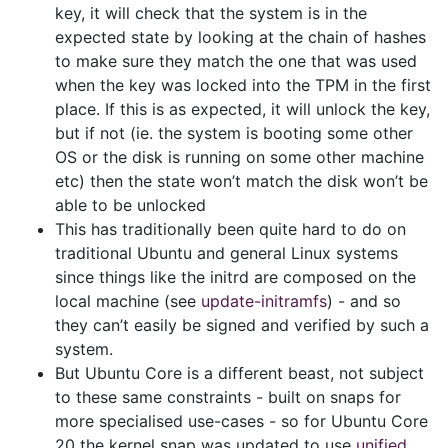
key, it will check that the system is in the
expected state by looking at the chain of hashes
to make sure they match the one that was used
when the key was locked into the TPM in the first
place. If this is as expected, it will unlock the key,
but if not (ie. the system is booting some other
OS or the disk is running on some other machine
etc) then the state won’t match the disk won’t be
able to be unlocked
This has traditionally been quite hard to do on
traditional Ubuntu and general Linux systems
since things like the initrd are composed on the
local machine (see
update-initramfs
) - and so
they can’t easily be signed and verified by such a
system.
But Ubuntu Core is a different beast, not subject
to these same constraints - built on snaps for
more specialised use-cases - so for Ubuntu Core
20 the kernel snap was updated to use
unified