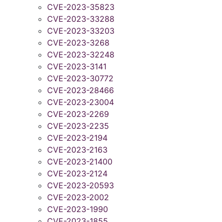
CVE-2023-35823
CVE-2023-33288
CVE-2023-33203
CVE-2023-3268
CVE-2023-32248
CVE-2023-3141
CVE-2023-30772
CVE-2023-28466
CVE-2023-23004
CVE-2023-2269
CVE-2023-2235
CVE-2023-2194
CVE-2023-2163
CVE-2023-21400
CVE-2023-2124
CVE-2023-20593
CVE-2023-2002
CVE-2023-1990
CVE-2023-1855