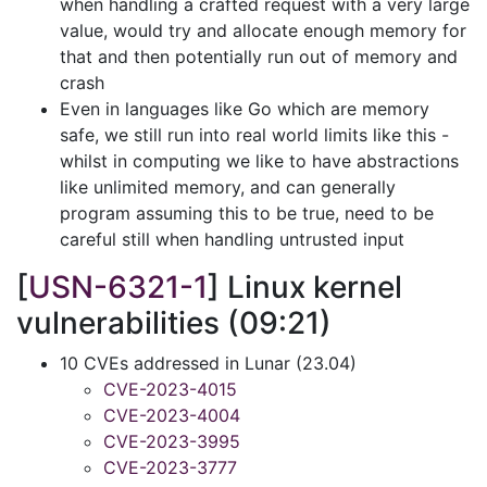
when handling a crafted request with a very large
value, would try and allocate enough memory for
that and then potentially run out of memory and
crash
Even in languages like Go which are memory
safe, we still run into real world limits like this -
whilst in computing we like to have abstractions
like unlimited memory, and can generally
program assuming this to be true, need to be
careful still when handling untrusted input
[
USN-6321-1
] Linux kernel
vulnerabilities (09:21)
10 CVEs addressed in Lunar (23.04)
CVE-2023-4015
CVE-2023-4004
CVE-2023-3995
CVE-2023-3777