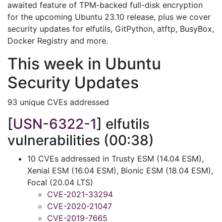
awaited feature of TPM-backed full-disk encryption
for the upcoming Ubuntu 23.10 release, plus we cover
security updates for elfutils, GitPython, atftp, BusyBox,
Docker Registry and more.
This week in Ubuntu
Security Updates
93 unique CVEs addressed
[
USN-6322-1
] elfutils
vulnerabilities (00:38)
10 CVEs addressed in Trusty ESM (14.04 ESM),
Xenial ESM (16.04 ESM), Bionic ESM (18.04 ESM),
Focal (20.04 LTS)
CVE-2021-33294
CVE-2020-21047
CVE-2019-7665