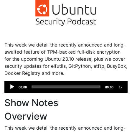
This week we detail the recently announced and long-
awaited feature of TPM-backed full-disk encryption
for the upcoming Ubuntu 23.10 release, plus we cover
security updates for elfutils, GitPython, atftp, BusyBox,
Docker Registry and more.
Audio
00:00
00:00
1x
Player
Show Notes
Overview
This week we detail the recently announced and long-