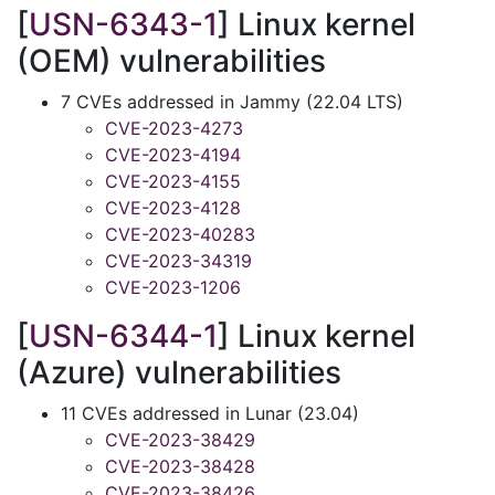
[
USN-6343-1
] Linux kernel
(OEM) vulnerabilities
7 CVEs addressed in Jammy (22.04 LTS)
CVE-2023-4273
CVE-2023-4194
CVE-2023-4155
CVE-2023-4128
CVE-2023-40283
CVE-2023-34319
CVE-2023-1206
[
USN-6344-1
] Linux kernel
(Azure) vulnerabilities
11 CVEs addressed in Lunar (23.04)
CVE-2023-38429
CVE-2023-38428
CVE-2023-38426