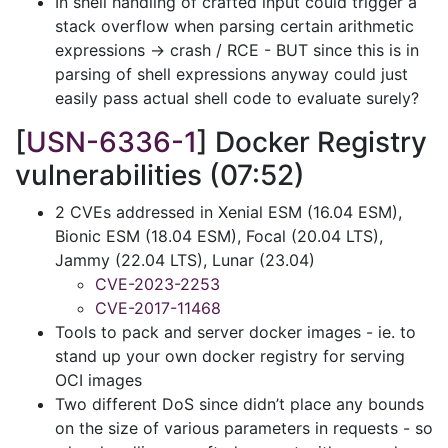
In shell handling of crafted input could trigger a
stack overflow when parsing certain arithmetic
expressions -> crash / RCE - BUT since this is in
parsing of shell expressions anyway could just
easily pass actual shell code to evaluate surely?
[
USN-6336-1
] Docker Registry
vulnerabilities (07:52)
2 CVEs addressed in Xenial ESM (16.04 ESM),
Bionic ESM (18.04 ESM), Focal (20.04 LTS),
Jammy (22.04 LTS), Lunar (23.04)
CVE-2023-2253
CVE-2017-11468
Tools to pack and server docker images - ie. to
stand up your own docker registry for serving
OCI images
Two different DoS since didn’t place any bounds
on the size of various parameters in requests - so