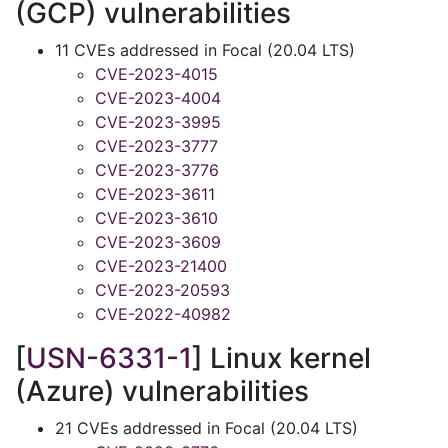
(GCP) vulnerabilities
11 CVEs addressed in Focal (20.04 LTS)
CVE-2023-4015
CVE-2023-4004
CVE-2023-3995
CVE-2023-3777
CVE-2023-3776
CVE-2023-3611
CVE-2023-3610
CVE-2023-3609
CVE-2023-21400
CVE-2023-20593
CVE-2022-40982
[
USN-6331-1
] Linux kernel
(Azure) vulnerabilities
21 CVEs addressed in Focal (20.04 LTS)