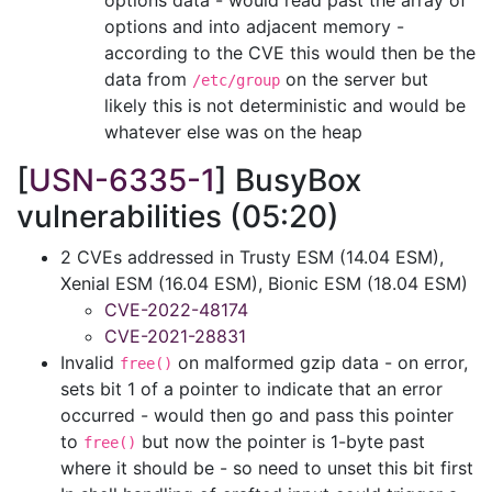
options data - would read past the array of
options and into adjacent memory -
according to the CVE this would then be the
data from
on the server but
/etc/group
likely this is not deterministic and would be
whatever else was on the heap
[
USN-6335-1
] BusyBox
vulnerabilities (05:20)
2 CVEs addressed in Trusty ESM (14.04 ESM),
Xenial ESM (16.04 ESM), Bionic ESM (18.04 ESM)
CVE-2022-48174
CVE-2021-28831
Invalid
on malformed gzip data - on error,
free()
sets bit 1 of a pointer to indicate that an error
occurred - would then go and pass this pointer
to
but now the pointer is 1-byte past
free()
where it should be - so need to unset this bit first