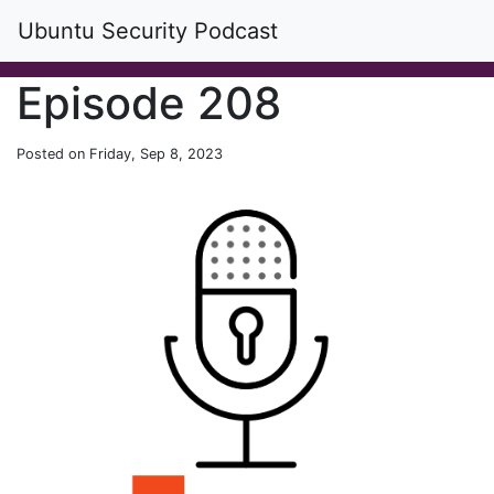
Ubuntu Security Podcast
Episode 208
Posted on Friday, Sep 8, 2023