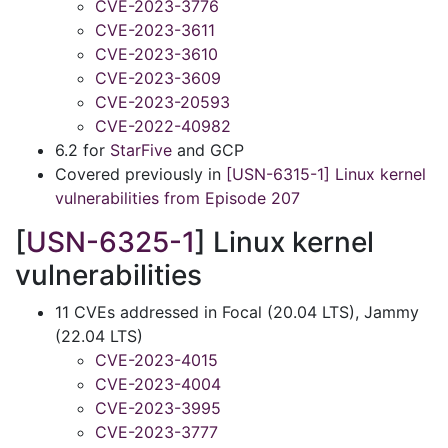
CVE-2023-3776
CVE-2023-3611
CVE-2023-3610
CVE-2023-3609
CVE-2023-20593
CVE-2022-40982
6.2 for
StarFive
and GCP
Covered previously in
[USN-6315-1] Linux kernel
vulnerabilities from Episode 207
[
USN-6325-1
] Linux kernel
vulnerabilities
11 CVEs addressed in Focal (20.04 LTS), Jammy
(22.04 LTS)
CVE-2023-4015
CVE-2023-4004
CVE-2023-3995
CVE-2023-3777