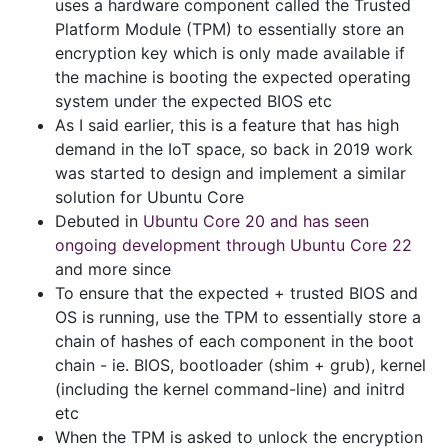
uses a hardware component called the Trusted
Platform Module (TPM) to essentially store an
encryption key which is only made available if
the machine is booting the expected operating
system under the expected BIOS etc
As I said earlier, this is a feature that has high
demand in the IoT space, so back in 2019 work
was started to design and implement a similar
solution for Ubuntu Core
Debuted in
Ubuntu Core 20 and has seen
ongoing development through Ubuntu Core 22
and more since
To ensure that the expected + trusted BIOS and
OS is running, use the TPM to essentially store a
chain of hashes of each component in the boot
chain - ie. BIOS, bootloader (shim + grub), kernel
(including the kernel command-line) and initrd
etc
When the TPM is asked to unlock the encryption