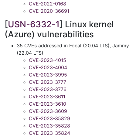
CVE-2022-0168
CVE-2020-36691
[
USN-6332-1
] Linux kernel
(Azure) vulnerabilities
35 CVEs addressed in Focal (20.04 LTS), Jammy
(22.04 LTS)
CVE-2023-4015
CVE-2023-4004
CVE-2023-3995
CVE-2023-3777
CVE-2023-3776
CVE-2023-3611
CVE-2023-3610
CVE-2023-3609
CVE-2023-35829
CVE-2023-35828
CVE-2023-35824