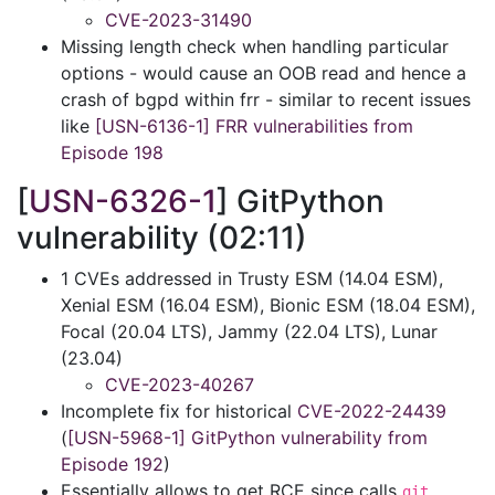
CVE-2023-31490
Missing length check when handling particular
options - would cause an OOB read and hence a
crash of bgpd within frr - similar to recent issues
like
[USN-6136-1] FRR vulnerabilities from
Episode 198
[
USN-6326-1
] GitPython
vulnerability (02:11)
1 CVEs addressed in Trusty ESM (14.04 ESM),
Xenial ESM (16.04 ESM), Bionic ESM (18.04 ESM),
Focal (20.04 LTS), Jammy (22.04 LTS), Lunar
(23.04)
CVE-2023-40267
Incomplete fix for historical
CVE-2022-24439
(
[USN-5968-1] GitPython vulnerability from
Episode 192
)
Essentially allows to get RCE since calls
git